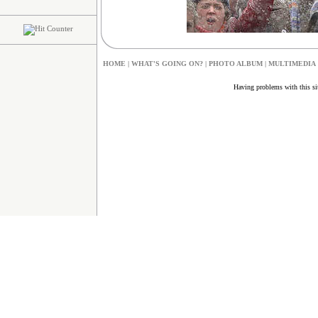
HOME
|
W
HAT'S GOING ON?
|
PHOTO ALBUM
|
MULTIMEDIA
Having problems with this s