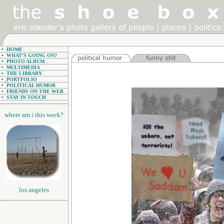
•
HOME
•
WHAT'S GOING ON?
•
PHOTO ALBUM
•
MULTIMEDIA
•
THE LIBRARY
•
PORTFOLIO
•
POLITICAL HUMOR
•
FRIENDS ON THE WEB
•
STAY IN TOUCH
where am i this week?
los angeles