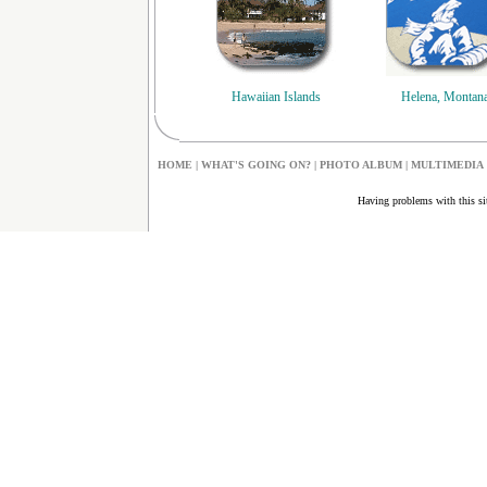
Hawaiian Islands
Helena, Montan
HOME
|
W
HAT'S GOING ON?
|
PHOTO ALBUM
|
MULTIMEDIA
Having problems with this s