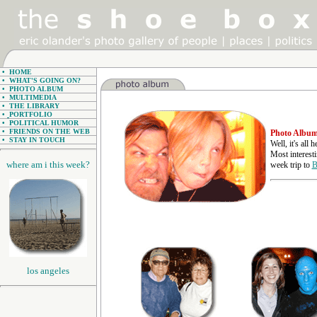
•
HOME
•
WHAT'S GOING ON?
•
PHOTO ALBUM
•
MULTIMEDIA
•
THE LIBRARY
•
PORTFOLIO
•
POLITICAL HUMOR
•
FRIENDS ON THE WEB
Photo Albu
•
STAY IN TOUCH
Well, it's all
Most interest
where am i this week?
week trip to
B
los angeles