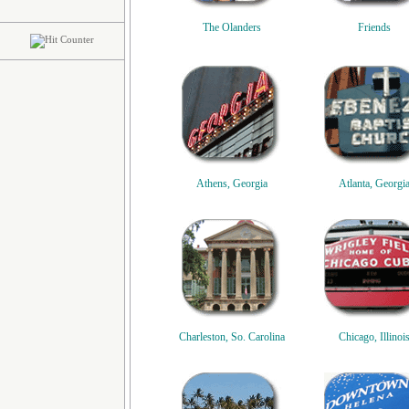
The Olanders
Friends
Athens, Georgia
Atlanta, Georgi
Charleston, So. Carolina
Chicago, Illinoi