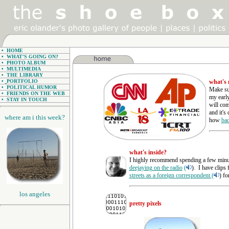
•
HOME
•
WHAT'S GOING ON?
•
PHOTO ALBUM
•
MULTIMEDIA
•
THE LIBRARY
•
PORTFOLIO
what's
•
POLITICAL HUMOR
Make sur
•
FRIENDS ON THE WEB
my early
•
STAY IN TOUCH
will com
and it's
where am i this week?
how
bad
what's inside?
I highly recommend spending a few minut
deejaying on the radio
(
)
.
I have clips
streets as a foreign correspondent
(
) fo
los angeles
pretty pixels