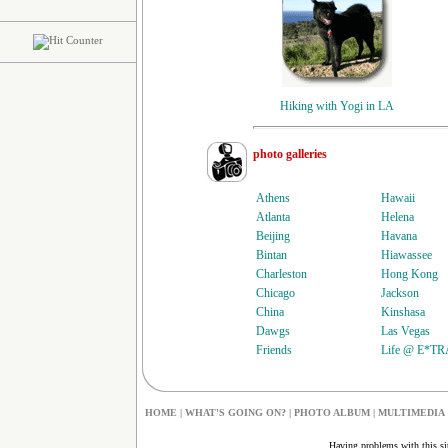
Hiking with Yogi in LA
photo galleries
Athens
Hawaii
Atlanta
Helena
Beijing
Havana
Bintan
Hiawassee
Charleston
Hong Kong
Chicago
Jackson
China
Kinshasa
Dawgs
Las Vegas
Friends
Life @ E*T
HOME
|
W
HAT'S GOING ON?
|
PHOTO ALBUM
|
MULTIMEDIA
Having problems with this s