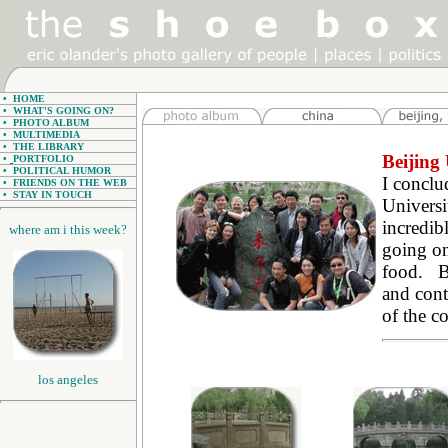
•
HOME
•
WHAT'S GOING ON?
•
PHOTO ALBUM
•
MULTIMEDIA
•
THE LIBRARY
Beijing 
•
PORTFOLIO
•
POLITICAL HUMOR
I concl
•
FRIENDS ON THE WEB
•
STAY IN TOUCH
Universi
incredib
where am i this week?
going on
food. Be
and contr
of the c
los angeles