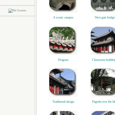
A scenic campus
West gate bridge
Dragons
Classroom buildin
Traditional design
Pagoda over the la