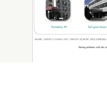
Dormitory #9
Int'l guest house
HOME
|
W
HAT'S GOING ON?
|
PHOTO ALBUM
|
MULTIMEDIA
Having problems with this s