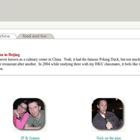
n in Beijing
ever known as a culinary center in China. Yeah, it had the famous Peking Duck, but not much el
e restaurant after another. In 2004 while studying there with my HKU classmates, it feels lik
ts.
JP & Joanna
Nick on the pipe