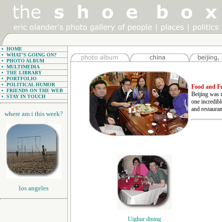
•
HOME
•
WHAT'S GOING ON?
•
PHOTO ALBUM
•
MULTIMEDIA
•
THE LIBRARY
•
PORTFOLIO
•
POLITICAL HUMOR
Food and Fu
•
FRIENDS ON THE WEB
Beijing was n
•
STAY IN TOUCH
one incredibl
and restauran
where am i this week?
los angeles
Uighur dining