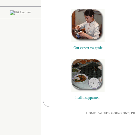
Our expert tea guide
It all disappeared!
HOME
|
W
HAT'S GOING ON?
|
PH