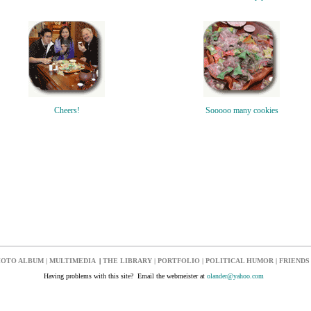
Cheers!
Sooooo many cookies
OTO ALBUM
|
MULTIMEDIA
|
THE LIBRARY
|
PORTFOLIO
|
POLITICAL HUMOR
|
FRIENDS
Having problems with this site? Email the webmeister at
olander@yahoo.com