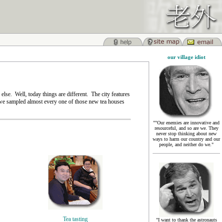
our village idiot
se. Well, today things are different. The city features
e we sampled almost every one of those new tea houses
""Our enemies are innovative and
resourceful, and so are we. They
never stop thinking about new
ways to harm our country and our
people, and neither do we."
Tea tasting
"I want to thank the astronauts