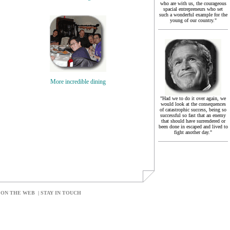
who are with us, the courageous
spacial entrepreneurs who set
such a wonderful example for the
young of our country."
More incredible dining
"Had we to do it over again, we
would look at the consequences
of catastrophic success, being so
successful so fast that an enemy
that should have surrendered or
been done in escaped and lived to
fight another day."
 ON THE WEB
|
STAY IN TOUCH