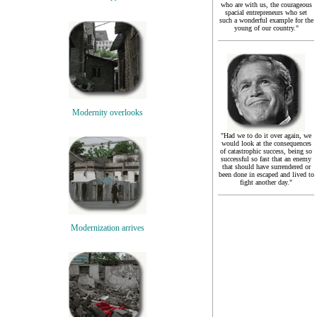
who are with us, the courageous
spacial entrepreneurs who set
such a wonderful example for the
young of our country."
Modernity overlooks
"Had we to do it over again, we
would look at the consequences
of catastrophic success, being so
successful so fast that an enemy
that should have surrendered or
been done in escaped and lived to
fight another day."
Modernization arrives