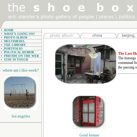
•
HOME
•
WHAT'S GOING ON?
•
PHOTO ALBUM
•
MULTIMEDIA
•
THE LIBRARY
•
PORTFOLIO
•
POLITICAL HUMOR
The Last H
•
FRIENDS ON THE WEB
The hutongs a
•
STAY IN TOUCH
communal liv
the passing o
where am i this week?
los angeles
Good fortune