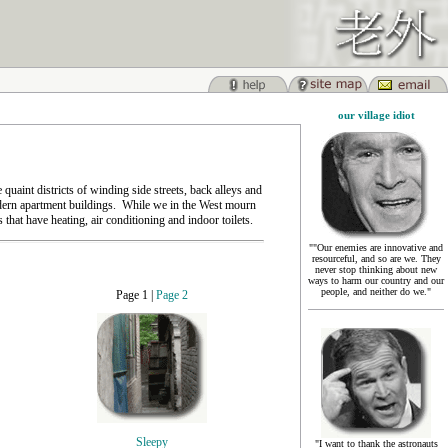
our village idiot
 quaint districts of winding side streets, back alleys and
odern apartment buildings. While we in the West mourn
that have heating, air conditioning and indoor toilets.
""Our enemies are innovative and
resourceful, and so are we. They
never stop thinking about new
ways to harm our country and our
people, and neither do we."
Page 1 |
Page 2
Sleepy
"I want to thank the astronauts