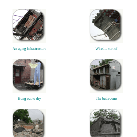
An aging infrastructure
Wired... sort of
Hung out to dry
The bathrooms