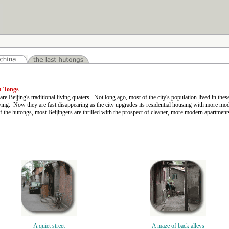
u Tongs
re Beijing's traditional living quaters. Not long ago, most of the city's population lived in these
ing. Now they are fast disappearing as the city upgrades its residential housing with more m
f the hutongs, most Beijingers are thrilled with the prospect of cleaner, more modern apartments 
A quiet street
A maze of back alleys