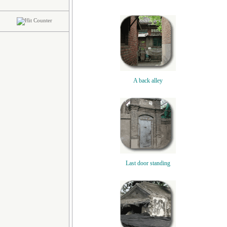
A back alley
Last door standing